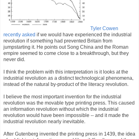
Tyler Cowen
recently asked
if we would have experienced the industrial
revolution if something had prevented Britain from
jumpstarting it. He points out Song China and the Roman
empire seemed to come close to a breakthrough, but they
never did.
I think the problem with this interpretation is it looks at the
industrial revolution as a distinct technological phenomena,
instead of the natural by-product of the literacy revolution.
I believe the most important invention for the industrial
revolution was the movable type printing press. This caused
an information revolution without which the industrial
revolution would have been impossible -- and it made the
industrial revolution nearly inevitable.
After Gutenberg invented the printing press in 1439, the idea