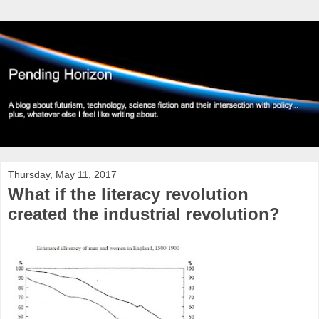
Thursday, May 11, 2017
What if the literacy revolution
created the industrial revolution?