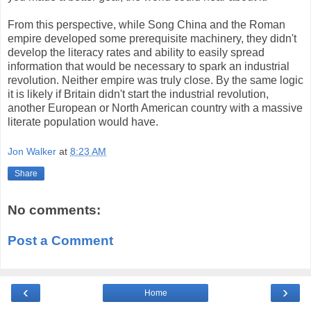
From this perspective, while Song China and the Roman
empire developed some prerequisite machinery, they didn't
develop the literacy rates and ability to easily spread
information that would be necessary to spark an industrial
revolution. Neither empire was truly close. By the same logic
it is likely if Britain didn't start the industrial revolution,
another European or North American country with a massive
literate population would have.
Jon Walker
at
8:23 AM
Share
No comments:
Post a Comment
‹
›
Home