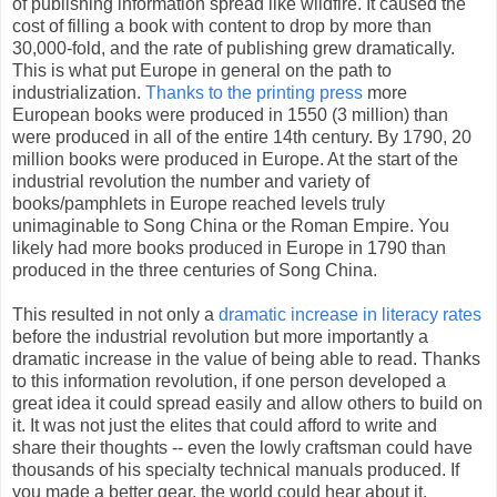
of publishing information spread like wildfire. It caused the
cost of filling a book with content to drop by more than
30,000-fold, and the rate of publishing grew dramatically.
This is what put Europe in general on the path to
industrialization.
Thanks to the printing press
more
European books were produced in 1550 (3 million) than
were produced in all of the entire 14th century. By 1790, 20
million books were produced in Europe. At the start of the
industrial revolution the number and variety of
books/pamphlets in Europe reached levels truly
unimaginable to Song China or the Roman Empire. You
likely had more books produced in Europe in 1790 than
produced in the three centuries of Song China.
This resulted in not only a
dramatic increase in literacy rates
before the industrial revolution but more importantly a
dramatic increase in the value of being able to read. Thanks
to this information revolution, if one person developed a
great idea it could spread easily and allow others to build on
it. It was not just the elites that could afford to write and
share their thoughts -- even the lowly craftsman could have
thousands of his specialty technical manuals produced. If
you made a better gear, the world could hear about it.