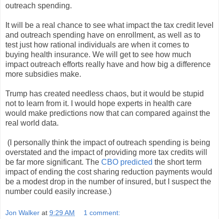
outreach spending.
It will be a real chance to see what impact the tax credit level
and outreach spending have on enrollment, as well as to
test just how rational individuals are when it comes to
buying health insurance. We will get to see how much
impact outreach efforts really have and how big a difference
more subsidies make.
Trump has created needless chaos, but it would be stupid
not to learn from it. I would hope experts in health care
would make predictions now that can compared against the
real world data.
(I personally think the impact of outreach spending is being
overstated and the impact of providing more tax credits will
be far more significant. The
CBO predicted
the short term
impact of ending the cost sharing reduction payments would
be a modest drop in the number of insured, but I suspect the
number could easily increase.)
Jon Walker
at
9:29 AM
1 comment: