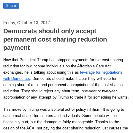
Share
Friday, October 13, 2017
Democrats should only accept
permanent cost sharing reduction
payment
Now that President Trump has stopped payments for the cost sharing
reduction for low income individuals on the Affordable Care Act
exchanges, he is talking about using this as
leverage for negotiations
with Democrats
. Democrats should make it clear they will vote for
nothing short of a full and permanent appropriation of the cost sharing
reduction. They should reject any short term, one-year or two-year
appropriation or any attempt by Trump to trade it for something he wants.
This move by Trump was a spiteful act of policy nihilism. It is going to
cause real chaos for insurers and individuals. Some people will be
financially hurt, but the damage is fairly manageable. Thanks to the
design of the ACA, not paying the cost sharing reduction just causes the