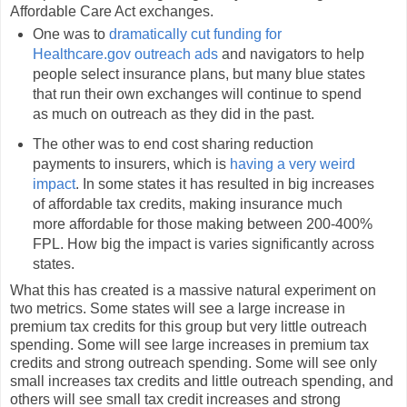
Affordable Care Act exchanges.
One was to
dramatically cut funding for
Healthcare.gov outreach ads
and navigators to help
people select insurance plans, but many blue states
that run their own exchanges will continue to spend
as much on outreach as they did in the past.
The other was to end cost sharing reduction
payments to insurers, which is
having a very weird
impact
. In some states it has resulted in big increases
of affordable tax credits, making insurance much
more affordable for those making between 200-400%
FPL. How big the impact is varies significantly across
states.
What this has created is a massive natural experiment on
two metrics. Some states will see a large increase in
premium tax credits for this group but very little outreach
spending. Some will see large increases in premium tax
credits and strong outreach spending. Some will see only
small increases tax credits and little outreach spending, and
others will see small tax credit increases and strong