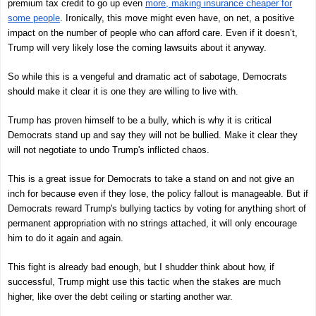
premium tax credit to go up even
more, making insurance cheaper for
some people
. Ironically, this move might even have, on net, a positive
impact on the number of people who can afford care. Even if it doesn’t,
Trump will very likely lose the coming lawsuits about it anyway.
So while this is a vengeful and dramatic act of sabotage, Democrats
should make it clear it is one they are willing to live with.
Trump has proven himself to be a bully, which is why it is critical
Democrats stand up and say they will not be bullied. Make it clear they
will not negotiate to undo Trump's inflicted chaos.
This is a great issue for Democrats to take a stand on and not give an
inch for because even if they lose, the policy fallout is manageable. But if
Democrats reward Trump's bullying tactics by voting for anything short of
permanent appropriation with no strings attached, it will only encourage
him to do it again and again.
This fight is already bad enough, but I shudder think about how, if
successful, Trump might use this tactic when the stakes are much
higher, like over the debt ceiling or starting another war.