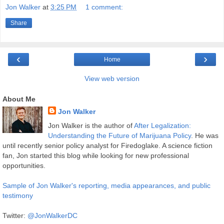
Jon Walker
at
3:25 PM
1 comment:
Share
‹
›
Home
View web version
About Me
Jon Walker
Jon Walker is the author of
After Legalization:
Understanding the Future of Marijuana Policy
. He was
until recently senior policy analyst for Firedoglake. A science fiction
fan, Jon started this blog while looking for new professional
opportunities.
Sample of Jon Walker's reporting, media appearances, and public
testimony
Twitter:
@JonWalkerDC