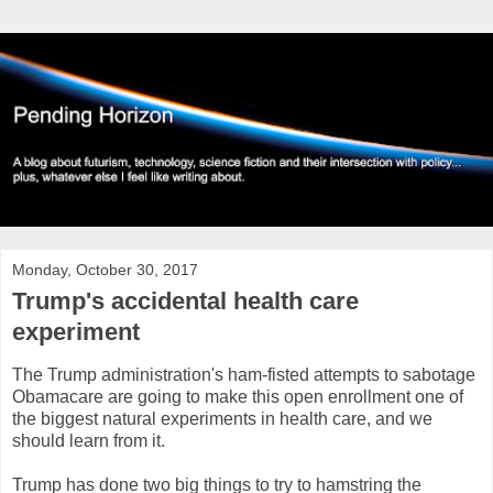
Monday, October 30, 2017
Trump's accidental health care
experiment
The Trump administration's ham-fisted attempts to sabotage
Obamacare are going to make this open enrollment one of
the biggest natural experiments in health care, and we
should learn from it.
Trump has done two big things to try to hamstring the