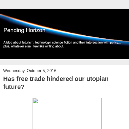
Wednesday, October 5, 2016
Has free trade hindered our utopian
future?