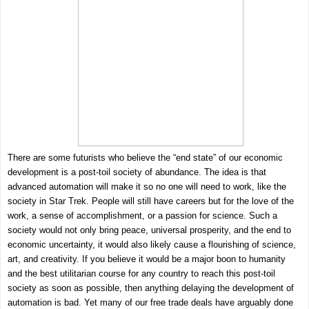
There are some futurists who believe the “end state” of our economic
development is a post-toil society of abundance. The idea is that
advanced automation will make it so no one will need to work, like the
society in Star Trek. People will still have careers but for the love of the
work, a sense of accomplishment, or a passion for science. Such a
society would not only bring peace, universal prosperity, and the end to
economic uncertainty, it would also likely cause a flourishing of science,
art, and creativity. If you believe it would be a major boon to humanity
and the best utilitarian course for any country to reach this post-toil
society as soon as possible, then anything delaying the development of
automation is bad. Yet many of our free trade deals have arguably done