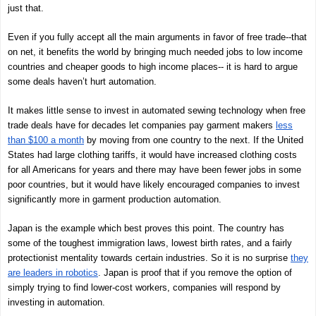
just that.
Even if you fully accept all the main arguments in favor of free trade--that
on net, it benefits the world by bringing much needed jobs to low income
countries and cheaper goods to high income places-- it is hard to argue
some deals haven’t hurt automation.
It makes little sense to invest in automated sewing technology when free
trade deals have for decades let companies pay garment makers
less
than $100 a month
by moving from one country to the next. If the United
States had large clothing tariffs, it would have increased clothing costs
for all Americans for years and there may have been fewer jobs in some
poor countries, but it would have likely encouraged companies to invest
significantly more in garment production automation.
Japan is the example which best proves this point. The country has
some of the toughest immigration laws, lowest birth rates, and a fairly
protectionist mentality towards certain industries. So it is no surprise
they
are leaders in robotics
. Japan is proof that if you remove the option of
simply trying to find lower-cost workers, companies will respond by
investing in automation.