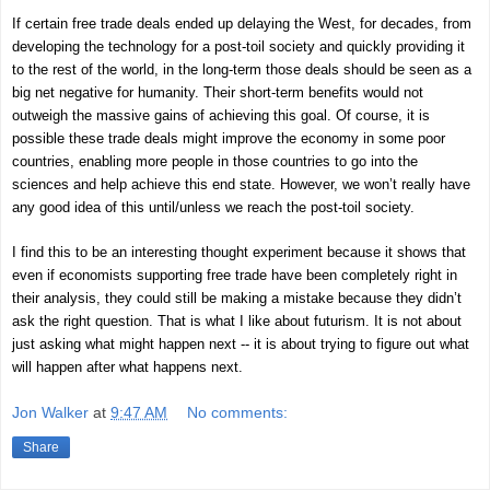
If certain free trade deals ended up delaying the West, for decades, from
developing the technology for a post-toil society and quickly providing it
to the rest of the world, in the long-term those deals should be seen as a
big net negative for humanity. Their short-term benefits would not
outweigh the massive gains of achieving this goal. Of course, it is
possible these trade deals might improve the economy in some poor
countries, enabling more people in those countries to go into the
sciences and help achieve this end state. However, we won’t really have
any good idea of this until/unless we reach the post-toil society.
I find this to be an interesting thought experiment because it shows that
even if economists supporting free trade have been completely right in
their analysis, they could still be making a mistake because they didn’t
ask the right question. That is what I like about futurism. It is not about
just asking what might happen next -- it is about trying to figure out what
will happen after what happens next.
Jon Walker
at
9:47 AM
No comments:
Share