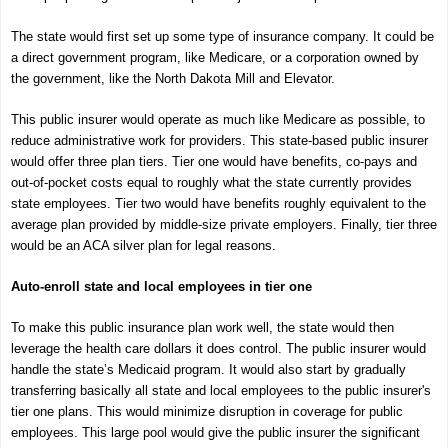
The state would first set up some type of insurance company. It could be
a direct government program, like Medicare, or a corporation owned by
the government, like the North Dakota Mill and Elevator.
This public insurer would operate as much like Medicare as possible, to
reduce administrative work for providers. This state-based public insurer
would offer three plan tiers. Tier one would have benefits, co-pays and
out-of-pocket costs equal to roughly what the state currently provides
state employees. Tier two would have benefits roughly equivalent to the
average plan provided by middle-size private employers. Finally, tier three
would be an ACA silver plan for legal reasons.
Auto-enroll state and local employees in tier one
To make this public insurance plan work well, the state would then
leverage the health care dollars it does control. The public insurer would
handle the state’s Medicaid program. It would also start by gradually
transferring basically all state and local employees to the public insurer's
tier one plans. This would minimize disruption in coverage for public
employees. This large pool would give the public insurer the significant