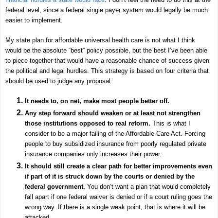
federal level, since a federal single payer system would legally be much
easier to implement.
My state plan for affordable universal health care is not what I think
would be the absolute “best” policy possible, but the best I’ve been able
to piece together that would have a reasonable chance of success given
the political and legal hurdles. This strategy is based on four criteria that
should be used to judge any proposal:
It needs to, on net, make most people better off.
Any step forward should weaken or at least not strengthen
those institutions opposed to real reform.
This is what I
consider to be a major failing of the Affordable Care Act. Forcing
people to buy subsidized insurance from poorly regulated private
insurance companies only increases their power.
It should still create a clear path for better improvements even
if part of it is struck down by the courts or denied by the
federal government.
You don’t want a plan that would completely
fall apart if one federal waiver is denied or if a court ruling goes the
wrong way. If there is a single weak point, that is where it will be
attacked.