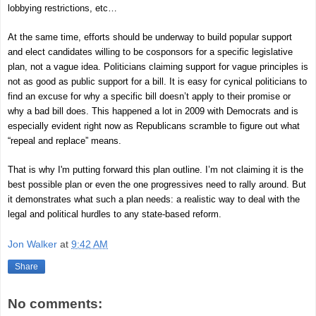
lobbying restrictions, etc…
At the same time, efforts should be underway to build popular support
and elect candidates willing to be cosponsors for a specific legislative
plan, not a vague idea. Politicians claiming support for vague principles is
not as good as public support for a bill. It is easy for cynical politicians to
find an excuse for why a specific bill doesn’t apply to their promise or
why a bad bill does. This happened a lot in 2009 with Democrats and is
especially evident right now as Republicans scramble to figure out what
“repeal and replace” means.
That is why I'm putting forward this plan outline. I’m not claiming it is the
best possible plan or even the one progressives need to rally around. But
it demonstrates what such a plan needs: a realistic way to deal with the
legal and political hurdles to any state-based reform.
Jon Walker
at
9:42 AM
Share
No comments: