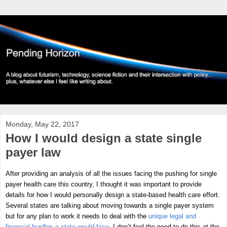
Monday, May 22, 2017
How I would design a state single
payer law
After providing an analysis of all the issues facing the pushing for single
payer health care this country, I thought it was important to provide
details for how I would personally design a state-based health care effort.
Several states are talking about moving towards a single payer system
but for any plan to work it needs to deal with the
unique legal and
financial hurdles a state would face
. I don’t feel the need to do this at the