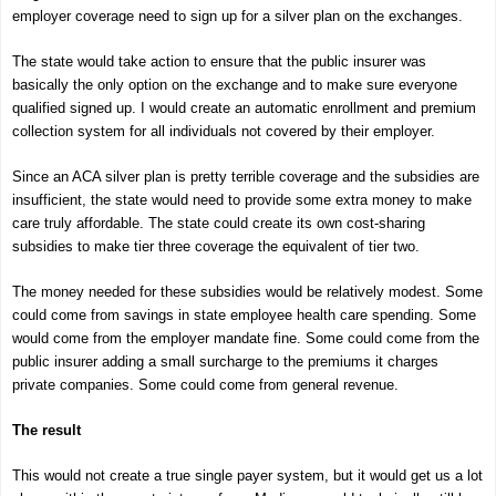
employer coverage need to sign up for a silver plan on the exchanges.
The state would take action to ensure that the public insurer was
basically the only option on the exchange and to make sure everyone
qualified signed up. I would create an automatic enrollment and premium
collection system for all individuals not covered by their employer.
Since an ACA silver plan is pretty terrible coverage and the subsidies are
insufficient, the state would need to provide some extra money to make
care truly affordable. The state could create its own cost-sharing
subsidies to make tier three coverage the equivalent of tier two.
The money needed for these subsidies would be relatively modest. Some
could come from savings in state employee health care spending. Some
would come from the employer mandate fine. Some could come from the
public insurer adding a small surcharge to the premiums it charges
private companies. Some could come from general revenue.
The result
This would not create a true single payer system, but it would get us a lot