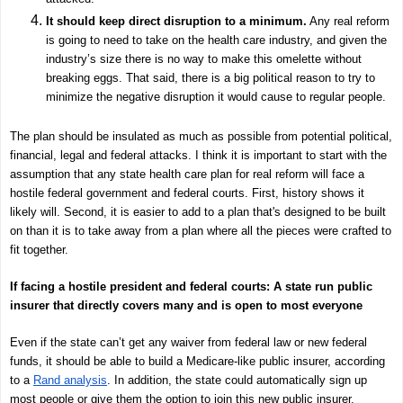
It should keep direct disruption to a minimum.
Any real reform
is going to need to take on the health care industry, and given the
industry’s size there is no way to make this omelette without
breaking eggs. That said, there is a big political reason to try to
minimize the negative disruption it would cause to regular people.
The plan should be insulated as much as possible from potential political,
financial, legal and federal attacks. I think it is important to start with the
assumption that any state health care plan for real reform will face a
hostile federal government and federal courts. First, history shows it
likely will. Second, it is easier to add to a plan that's designed to be built
on than it is to take away from a plan where all the pieces were crafted to
fit together.
If facing a hostile president and federal courts: A state run public
insurer that directly covers many and is open to most everyone
Even if the state can’t get any waiver from federal law or new federal
funds, it should be able to build a Medicare-like public insurer, according
to a
Rand analysis
. In addition, the state could automatically sign up
most people or give them the option to join this new public insurer.