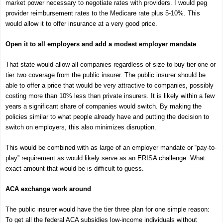
market power necessary to negotiate rates with providers. I would peg
provider reimbursement rates to the Medicare rate plus 5-10%. This
would allow it to offer insurance at a very good price.
Open it to all employers and add a modest employer mandate
That state would allow all companies regardless of size to buy tier one or
tier two coverage from the public insurer. The public insurer should be
able to offer a price that would be very attractive to companies, possibly
costing more than 10% less than private insurers. It is likely within a few
years a significant share of companies would switch. By making the
policies similar to what people already have and putting the decision to
switch on employers, this also minimizes disruption.
This would be combined with as large of an employer mandate or “pay-to-
play” requirement as would likely serve as an ERISA challenge. What
exact amount that would be is difficult to guess.
ACA exchange work around
The public insurer would have the tier three plan for one simple reason:
To get all the federal ACA subsidies low-income individuals without