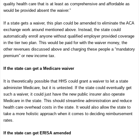
quality health care that is at least as comprehensive and affordable as
would be provided absent the waiver.”
If a state gets a waiver, this plan could be amended to eliminate the ACA
exchange work around mentioned above. Instead, the state could
automatically enroll anyone without qualified employer provided coverage
in the tier two plan. This would be paid for with the waiver money, the
other revenues discussed above and charging these people a “mandatory
premium” or new income tax.
If the state can get a Medicare waiver
It is theoretically possible that HHS could grant a waiver to let a state
administer Medicare, but it is untested. If the state could eventually get
such a waiver, it could just have the new public insurer also operate
Medicare in the state. This should streamline administration and reduce
health care overhead costs in the state. It would also allow the state to
take a more holistic approach when it comes to deciding reimbursement
rates.
If the state can get ERISA amended