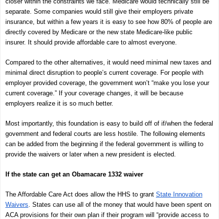
closer within the constraints we face. Medicare would technically still be
separate. Some companies would still give their employers private
insurance, but within a few years it is easy to see how 80% of people are
directly covered by Medicare or the new state Medicare-like public
insurer. It should provide affordable care to almost everyone.
Compared to the other alternatives, it would need minimal new taxes and
minimal direct disruption to people’s current coverage. For people with
employer provided coverage, the government won’t “make you lose your
current coverage.” If your coverage changes, it will be because
employers realize it is so much better.
Most importantly, this foundation is easy to build off of if/when the federal
government and federal courts are less hostile. The following elements
can be added from the beginning if the federal government is willing to
provide the waivers or later when a new president is elected.
If the state can get an Obamacare 1332 waiver
The Affordable Care Act does allow the HHS to grant
State Innovation
Waivers
. States can use all of the money that would have been spent on
ACA provisions for their own plan if their program will “provide access to