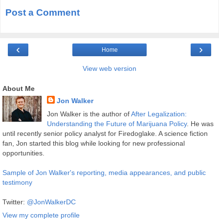
Post a Comment
‹
›
Home
View web version
About Me
Jon Walker
Jon Walker is the author of
After Legalization:
Understanding the Future of Marijuana Policy
. He was
until recently senior policy analyst for Firedoglake. A science fiction
fan, Jon started this blog while looking for new professional
opportunities.
Sample of Jon Walker's reporting, media appearances, and public
testimony
Twitter:
@JonWalkerDC
View my complete profile