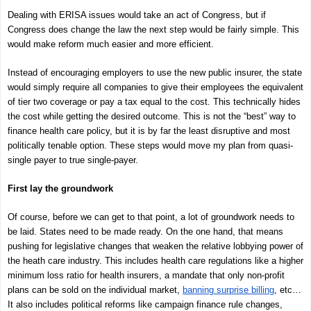
Dealing with ERISA issues would take an act of Congress, but if
Congress does change the law the next step would be fairly simple. This
would make reform much easier and more efficient.
Instead of encouraging employers to use the new public insurer, the state
would simply require all companies to give their employees the equivalent
of tier two coverage or pay a tax equal to the cost. This technically hides
the cost while getting the desired outcome. This is not the “best” way to
finance health care policy, but it is by far the least disruptive and most
politically tenable option. These steps would move my plan from quasi-
single payer to true single-payer.
First lay the groundwork
Of course, before we can get to that point, a lot of groundwork needs to
be laid. States need to be made ready. On the one hand, that means
pushing for legislative changes that weaken the relative lobbying power of
the heath care industry. This includes health care regulations like a higher
minimum loss ratio for health insurers, a mandate that only non-profit
plans can be sold on the individual market,
banning surprise billing
, etc…
It also includes political reforms like campaign finance rule changes,