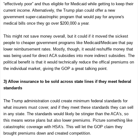
“effectively poor” and thus eligible for Medicaid while getting to keep their
current income. Alternatively, the Trump plan could offer a new
government super-catastrophic program that would pay for anyone's
medical bills once they go over $200,000 a year.
This might not save money overall, but it could if it moved the sickest
people to cheaper government programs like Medicaid/Medicare that pay
lower reimbursement rates. Mostly, though, it would reshuffle money that
was being used for direct ACA subsidies into more indirect subsidies. The
political benefit is that it would technically reduce the offical premiums on
the individual market, giving the GOP a great talking point.
3) Allow insurance to be sold across state lines if they meet federal
standards
The Trump administration could create minimum federal standards for
what insurers must cover, and if they meet these standards they can sell
in any state. The standards would likely be stingier than the ACA's, so
this means worse plans but also lower premiums. Picture something like
catastrophic coverage with HSA's. This will let the GOP claim they
brought premiums down and created competition.