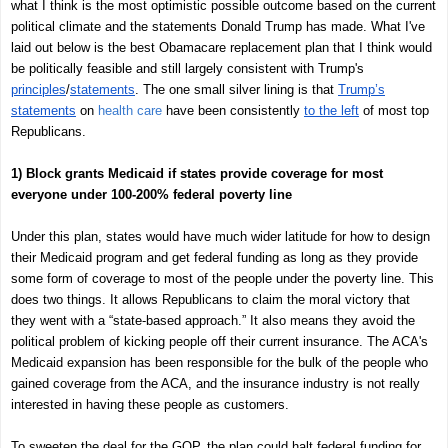
what I think is the most optimistic possible outcome based on the current
political climate and the statements Donald Trump has made. What I've
laid out below is the best Obamacare replacement plan that I think would
be politically feasible and still largely consistent with Trump's
principles
/
statements
. The one small silver lining is that
Trump’s
statements
on
health care
have been consistently
to the left
of most top
Republicans.
1) Block grants Medicaid if states provide coverage for most
everyone under 100-200% federal poverty line
Under this plan, states would have much wider latitude for how to design
their Medicaid program and get federal funding as long as they provide
some form of coverage to most of the people under the poverty line. This
does two things. It allows Republicans to claim the moral victory that
they went with a “state-based approach.” It also means they avoid the
political problem of kicking people off their current insurance. The ACA's
Medicaid expansion has been responsible for the bulk of the people who
gained coverage from the ACA, and the insurance industry is not really
interested in having these people as customers.
To sweeten the deal for the GOP, the plan could halt federal funding for