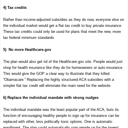
4) Tax credits
Rather than income-adjusted subsidies as they do now, everyone else on
the individual market would get a flat tax credit to buy private insurance.
These tax credits could only be used for plans that meet the new, more
lax federal minimum standards.
5) No more Healthcare.gov
The plan would also get rid of the Healthcare.gov site. People would just
shop for health insurance like they do for homeowners or auto insurance.
This would give the GOP a clear way to illustrate that they killed
“Obamacare.” Replacing the highly structured ACA subsidies with a
simpler flat tax credit will eliminate the main need for the website.
6) Replace the individual mandate with strong nudges
The individual mandate was the least popular part of the ACA, buts its
function of encouraging healthy people to sign up for insurance can be
replaced with other, less politically toxic options. One is automatic
enrollment. The plan could automatically sign people up for the lowest