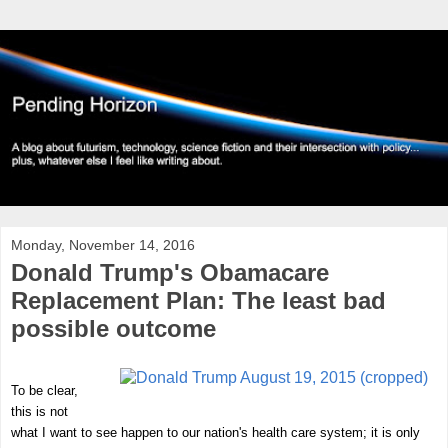
Monday, November 14, 2016
Donald Trump's Obamacare
Replacement Plan: The least bad
possible outcome
To be clear,
this is not
what I want to see happen to our nation's health care system; it is only