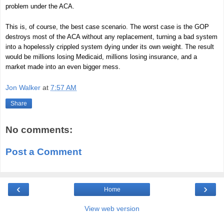
problem under the ACA.
This is, of course, the best case scenario. The worst case is the GOP
destroys most of the ACA without any replacement, turning a bad system
into a hopelessly crippled system dying under its own weight. The result
would be millions losing Medicaid, millions losing insurance, and a
market made into an even bigger mess.
Jon Walker
at
7:57 AM
Share
No comments:
Post a Comment
‹
›
Home
View web version