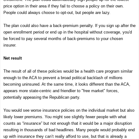
price option in their area if they fail to choose a policy on their own.
People could always choose to opt-out, but people are lazy.
The plan could also have a back-premium penalty. If you sign up after the
open enrollment period or end up in the hospital without coverage, you'd
be forced to pay several months of back-premiums to your chosen
insurer.
Net result
The result of all of these policies would be a health care program similar
enough to the ACA to prevent a broad political backlash of millions
becoming uninsured. At the same time, it looks different than the ACA,
appears more state-centric and friendlier to "free market" forces,
potentially appeasing the Republican party.
You would see worse insurance policies on the individual market but also
likely lower premiums. You might see slightly fewer people with what
counts as “insurance” but not enough that it would be a major disruption
resulting in thousands of bad headlines. Many people would probably end
up with insurance they can’t really afford to use, but that is already a