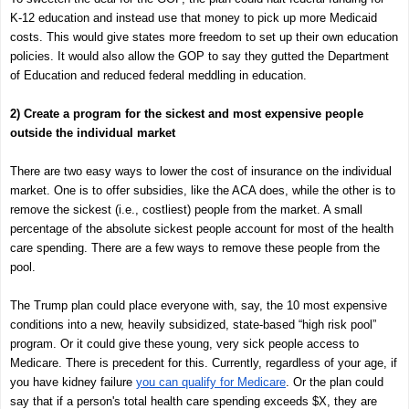
K-12 education and instead use that money to pick up more Medicaid
costs. This would give states more freedom to set up their own education
policies. It would also allow the GOP to say they gutted the Department
of Education and reduced federal meddling in education.
2) Create a program for the sickest and most expensive people
outside the individual market
There are two easy ways to lower the cost of insurance on the individual
market. One is to offer subsidies, like the ACA does, while the other is to
remove the sickest (i.e., costliest) people from the market. A small
percentage of the absolute sickest people account for most of the health
care spending. There are a few ways to remove these people from the
pool.
The Trump plan could place everyone with, say, the 10 most expensive
conditions into a new, heavily subsidized, state-based “high risk pool”
program. Or it could give these young, very sick people access to
Medicare. There is precedent for this. Currently, regardless of your age, if
you have kidney failure
you can qualify for Medicare
. Or the plan could
say that if a person's total health care spending exceeds $X, they are