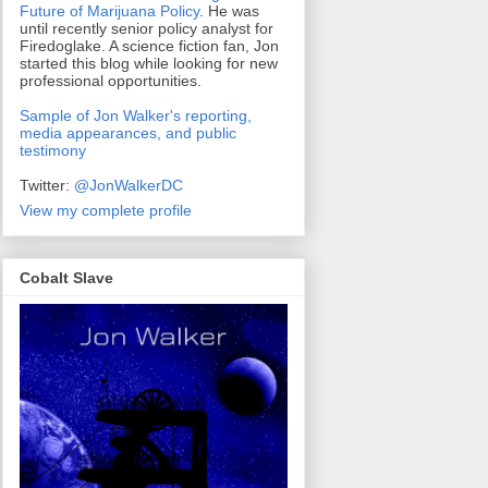
Future of Marijuana Policy
. He was
until recently senior policy analyst for
Firedoglake. A science fiction fan, Jon
started this blog while looking for new
professional opportunities.
Sample of Jon Walker's reporting,
media appearances, and public
testimony
Twitter:
@JonWalkerDC
View my complete profile
Cobalt Slave