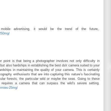
obile advertising, it would be the trend of the future,.
-250mg/
 point is that being a photographer involves not only difficulty in
ut also hardships in establishing the best dslr camera suited to your
dships in maintaining the quality of your camera. This is certainly
ography enthusiasts that are into capturing this nature’s fascinating
lar forests, the particular wild or maybe the seas. Going to these
 requires a camera that can surpass the wild’s severe setting.
ummies-25mg/