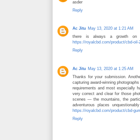
asder
Reply
Ac Jitu
May 13, 2020 at 1:21 AM
there is always a growth on m
https://royalcbd.com/product/cbd-oil
Reply
Ac Jitu
May 13, 2020 at 1:25 AM
Thanks for your submission. Another
capturing award-winning photographs b
requirements and most especially har
very correct and clear for those phot
scenes — the mountains, the particu
adventurous places unquestionably
https://royalcbd.com/product/cbd-g
Reply