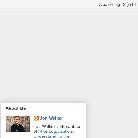
About Me
Jon Walker
Jon Walker is the author
of
After Legalization:
Understanding the