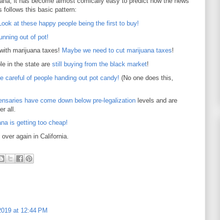
uana, it has become almost comically easy to predict how the news
 follows this basic pattern:
Look at these happy people being the first to buy!
unning out of pot!
 with marijuana taxes!
Maybe we need to cut marijuana taxes
!
le in the state are
still buying from the black market
!
e careful of people handing out pot candy!
(No one does this,
pensaries have come down below pre-legalization
levels and are
r all.
ana is getting too cheap!
 over again in California.
2019 at 12:44 PM