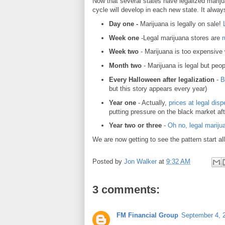
Now that several states have legalized marij
cycle will develop in each new state. It always
Day one -
Marijuana is legally on sale!
Week one
-Legal marijuana stores are
r
Week two
- Marijuana is too expensive
Month two
- Marijuana is legal but peop
Every Halloween after legalization
-
B
but this story appears every year)
Year one
- Actually,
prices at legal dis
putting pressure on the black market afte
Year two or three
-
Oh no, legal mariju
We are now getting to see the pattern start all
Posted by
Jon Walker
at
9:32 AM
3 comments:
FM Financial Group
September 4, 