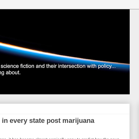
 in every state post marijuana