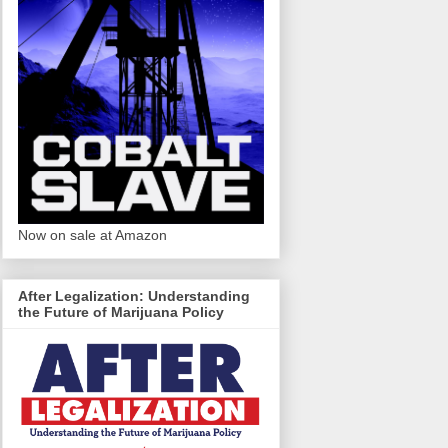
Now on sale at Amazon
After Legalization: Understanding
the Future of Marijuana Policy