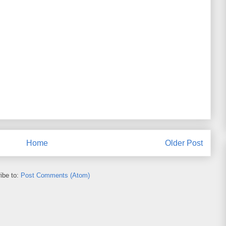
Home
Older Post
ibe to:
Post Comments (Atom)