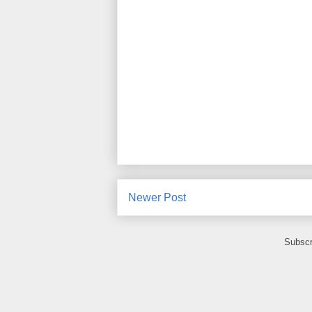
Newer Post
Subscr