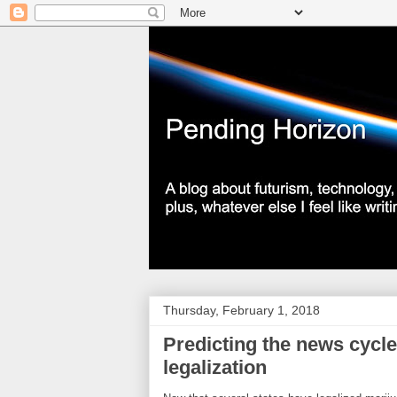
Thursday, February 1, 2018
Predicting the news cycle
legalization