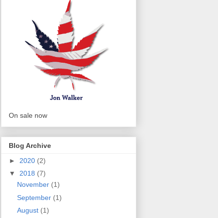
On sale now
Blog Archive
►
2020
(2)
▼
2018
(7)
November
(1)
September
(1)
August
(1)