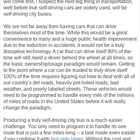
will come first. I suspect the next big thing in transportation,
well before true self-driving cars are widely used, will be
self-driving city buses.
We are not far away from having cars that can drive
themselves most of the time. While this would be a great
convenience to many and a huge public health improvement
due to the reduction in accidents, it would not be a truly
disruptive technology. A car that can drive itself 90% of the
time will still need a driver behind the wheel at all times, so
the basic ownership/usage paradigm would remain. Getting
to the point where a car can be trusted to truly drive itself
100% of the time requires figuring out how to deal with all of
our country's dirt roads, heavily pot-holed roads, bad
weather, and poorly labeled streets. These vehicles would
need to be programmed to handle every mile of the millions
of miles of roads in the United States before it will really
change the paradigm.
Producing a truly self-driving city bus is a much easier
challenge. You only need to program it to handle its one
route that is just a few miles long -- a task made even easier
if you combine it with
bus only lanes
. Without the cost and