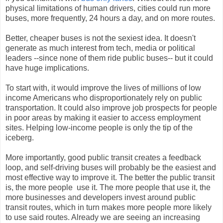
physical limitations of human drivers, cities could run more
buses, more frequently, 24 hours a day, and on more routes.
Better, cheaper buses is not the sexiest idea. It doesn't
generate as much interest from tech, media or political
leaders --since none of them ride public buses-- but it could
have huge implications.
To start with, it would improve the lives of millions of low
income Americans who disproportionately rely on public
transportation. It could also improve job prospects for people
in poor areas by making it easier to access employment
sites. Helping low-income people is only the tip of the
iceberg.
More importantly, good public transit creates a feedback
loop, and self-driving buses will probably be the easiest and
most effective way to improve it. The better the public transit
is, the more people use it. The more people that use it, the
more businesses and developers invest around public
transit routes, which in turn makes more people more likely
to use said routes. Already we are seeing an increasing