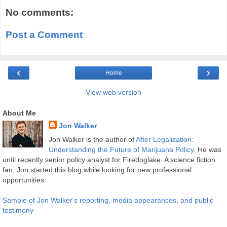
No comments:
Post a Comment
‹
›
Home
View web version
About Me
Jon Walker
Jon Walker is the author of
After Legalization:
Understanding the Future of Marijuana Policy
. He was
until recently senior policy analyst for Firedoglake. A science fiction
fan, Jon started this blog while looking for new professional
opportunities.
Sample of Jon Walker's reporting, media appearances, and public
testimony