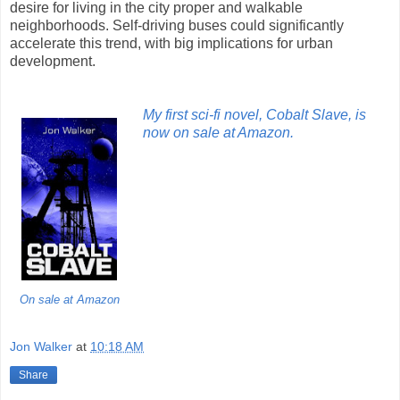
desire for living in the city proper and walkable
neighborhoods. Self-driving buses could significantly
accelerate this trend, with big implications for urban
development.
My first sci-fi novel, Cobalt Slave, is
now on sale at Amazon.
On sale at Amazon
Jon Walker
at
10:18 AM
Share