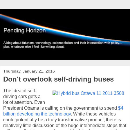
Thursday, January 21, 2016
Don't overlook self-driving buses
The idea of self-
driving cars gets a
lot of attention. Even
President Obama is calling on the government to spend
$4
billion developing the technology
. While these vehicles
could potentially be a truly transformative product, there is
relatively little discussion of the huge intermediate steps that